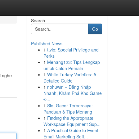
Search
Go
Published News
1
ttvip: Special Privilege and
Perks
1
Menang123: Tips Lengkap
untuk Calon Pemain
1
White Turkey Varieties: A
hi nghe
Detailed Guide
1
nohuwin – Đăng Nhập
Nhanh, Khám Phá Kho Game
Đ...
1
Slot Gacor Terpercaya:
Panduan & Tips Menang
1
Finding the Appropriate
Workspace Equipment Sup...
1
A Practical Guide to Event
Email Marketing Soft...