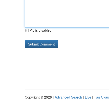
HTML is disabled
Copyright © 2026 |
Advanced Search
|
Live
|
Tag Clou