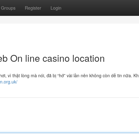
Groups
Register
Login
eb On line casino location
ơi, vì thật lòng mà nói, đã bị “hớ” vài lần nên không còn dễ tin nữa. K
n.org.uk/