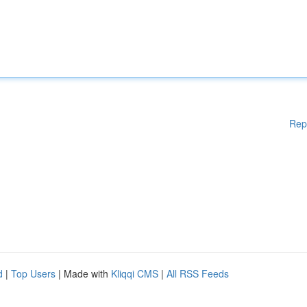
Rep
d
|
Top Users
| Made with
Kliqqi CMS
|
All RSS Feeds