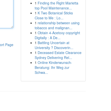
1
Finding the Right Marietta
top Pool Maintenance...
1
K Two Botanical Sticks
Close to Me : Lo...
1
relationship between using
tobacco and malignan...
1
Obtain 4-Acetoxy copyright
Digitally : A De...
1
Battling Uncertain at
ort Page
University ? Discoverin...
1
Deceased Estate Clearance
Sydney Delivering Rel...
1
Online Kinderwunsch-
Beratung: Ihr Weg zur
Schwa...