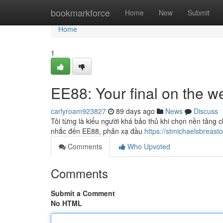
Home
bookmarkforce
Home
New
Submit
Home
1
EE88: Your final on the w
carlyroam923827
89 days ago
News
Discuss
Tôi từng là kiểu người khá bảo thủ khi chọn nền tảng ch
nhắc đến EE88, phản xạ đầu
https://stmichaelsbreasto
Comments
Who Upvoted
Comments
Submit a Comment
No HTML