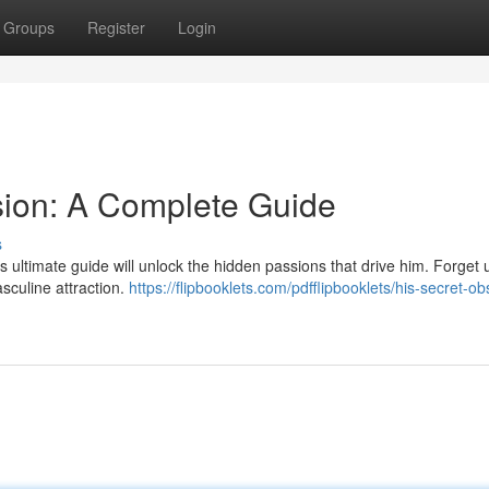
Groups
Register
Login
sion: A Complete Guide
s
ultimate guide will unlock the hidden passions that drive him. Forget 
sculine attraction.
https://flipbooklets.com/pdfflipbooklets/his-secret-o