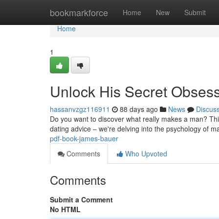
Home
bookmarkforce
Home
New
Submit
Home
1
Unlock His Secret Obses
hassanvzgz116911
88 days ago
News
Discus
Do you want to discover what really makes a man? This 
dating advice – we're delving into the psychology of ma
pdf-book-james-bauer
Comments
Who Upvoted
Comments
Submit a Comment
No HTML