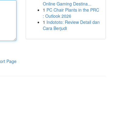
Online Gaming Destina...
1
PC Chair Plants in the PRC
: Outlook 2026
1
Indototo: Review Detail dan
Cara Berjudi
ort Page