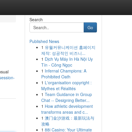
Search
Go
Published News
1
유월커뮤니케이션 홈페이지
제작: 성공적인 비즈니...
1
Dịch Vụ Máy In Hà Nội Uy
Tín - Công Ngọc
1
Infernal Champions: A
usual
Prohibited Oath
bsession-
1
L'organisation copyright :
Mythes et Réalités
1
Team Guidance in Group
Chat -- Designing Better...
1
How athletic development
transforms areas and c...
1
澳门金沙游戏：最新玩法与
攻略
1
88i Casino: Your Ultimate