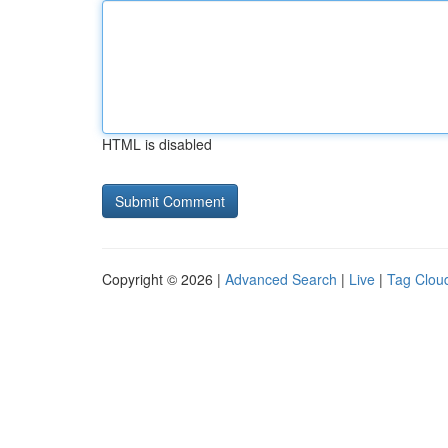
HTML is disabled
Copyright © 2026 |
Advanced Search
|
Live
|
Tag Clou