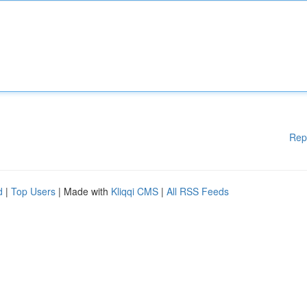
Rep
d
|
Top Users
| Made with
Kliqqi CMS
|
All RSS Feeds