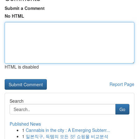
Submit a Comment
No HTML
HTML is disabled
Report Page
Search
Go
Published News
1
Cannabis in the city : A Emerging Subterr...
1
일본직구, 득템의 모든 것! 쇼핑몰 비교분석