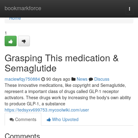
Home
bookmarkforce
Togg
navi
Home
1
Grasping This medication &
Semaglutide
maciewfqy750884
90 days ago
News
Discuss
These innovative medications, like copyright and Semaglutide,
represent a important class of drugs called GLP-1 receptor
activators. These drugs work by increasing the body's own ability
to produce GLP-1, a substance
https://tedsyxv699753.mycoolwiki.com/user
Comments
Who Upvoted
Comments