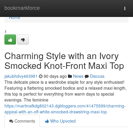
Home
bookmarkforce
Togg
navi
Home
1
Charming Style with an Ivory
Smocked Knot-Front Maxi Top
jakubhdvy463981
90 days ago
News
Discuss
This delicate piece is a wardrobe staple for any style enthusiast!
Featuring a flattering smocked bodice and a relaxed maxi length,
this top is perfect for everything from warm days to special
evenings. The feminine
https://martinafkdg802143.dgbloggers.com/41475599/charming-
appeal-with-an-off-white-smocked-drawstring-maxi-top
Comments
Who Upvoted