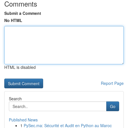
Comments
Submit a Comment
No HTML
HTML is disabled
Report Page
Search
Go
Published News
1
PySec.ma: Sécurité et Audit en Python au Maroc