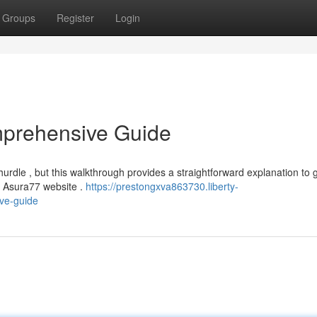
Groups
Register
Login
mprehensive Guide
dle , but this walkthrough provides a straightforward explanation to 
al Asura77 website .
https://prestongxva863730.liberty-
ve-guide