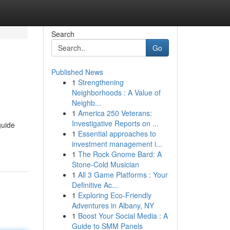
Search
Go
Published News
1
Strengthening
Neighborhoods : A Value of
Neighb...
1
America 250 Veterans:
Investigative Reports on ...
guide
1
Essential approaches to
investment management i...
1
The Rock Gnome Bard: A
Stone-Cold Musician
1
All 3 Game Platforms : Your
Definitive Ac...
1
Exploring Eco-Friendly
Adventures in Albany, NY
1
Boost Your Social Media : A
Guide to SMM Panels