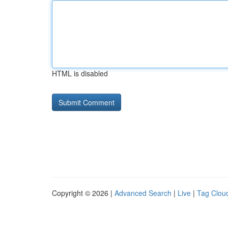
HTML is disabled
Copyright © 2026 |
Advanced Search
|
Live
|
Tag Clou