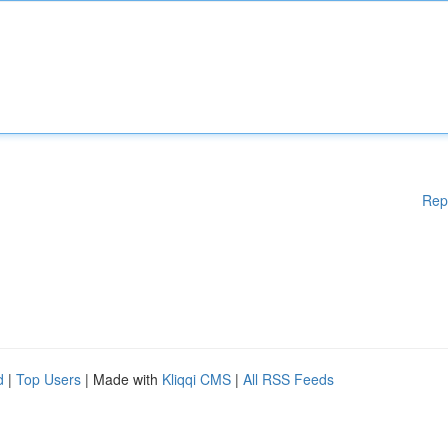
Rep
d
|
Top Users
| Made with
Kliqqi CMS
|
All RSS Feeds