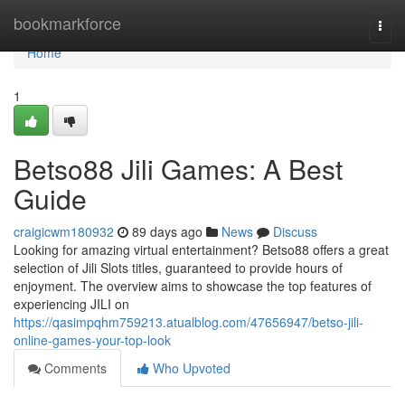
Home
bookmarkforce
Togg
navi
Home
1
Betso88 Jili Games: A Best
Guide
craigicwm180932
89 days ago
News
Discuss
Looking for amazing virtual entertainment? Betso88 offers a great
selection of Jili Slots titles, guaranteed to provide hours of
enjoyment. The overview aims to showcase the top features of
experiencing JILI on
https://qasimpqhm759213.atualblog.com/47656947/betso-jili-
online-games-your-top-look
Comments
Who Upvoted