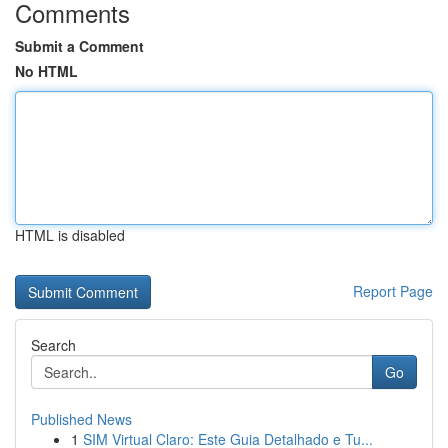
Comments
Submit a Comment
No HTML
HTML is disabled
Report Page
Search
Go
Published News
1
SIM Virtual Claro: Este Guia Detalhado e Tu...