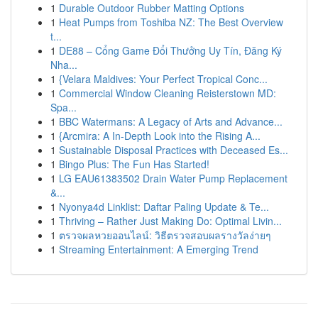
1
Durable Outdoor Rubber Matting Options
1
Heat Pumps from Toshiba NZ: The Best Overview
t...
1
DE88 – Cổng Game Đổi Thưởng Uy Tín, Đăng Ký
Nha...
1
{Velara Maldives: Your Perfect Tropical Conc...
1
Commercial Window Cleaning Reisterstown MD:
Spa...
1
BBC Watermans: A Legacy of Arts and Advance...
1
{Arcmira: A In-Depth Look into the Rising A...
1
Sustainable Disposal Practices with Deceased Es...
1
Bingo Plus: The Fun Has Started!
1
LG EAU61383502 Drain Water Pump Replacement
&...
1
Nyonya4d Linklist: Daftar Paling Update & Te...
1
Thriving – Rather Just Making Do: Optimal Livin...
1
ตรวจผลหวยออนไลน์: วิธีตรวจสอบผลรางวัลง่ายๆ
1
Streaming Entertainment: A Emerging Trend