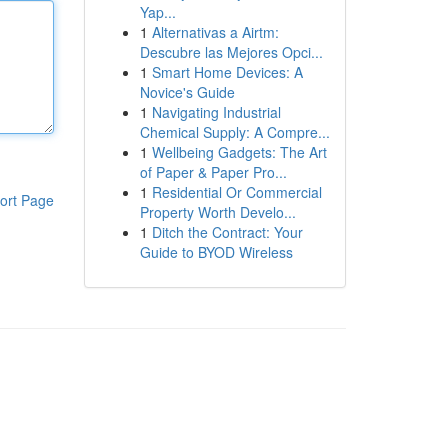
Yap...
1
Alternativas a Airtm:
Descubre las Mejores Opci...
1
Smart Home Devices: A
Novice's Guide
1
Navigating Industrial
Chemical Supply: A Compre...
1
Wellbeing Gadgets: The Art
of Paper & Paper Pro...
1
Residential Or Commercial
ort Page
Property Worth Develo...
1
Ditch the Contract: Your
Guide to BYOD Wireless