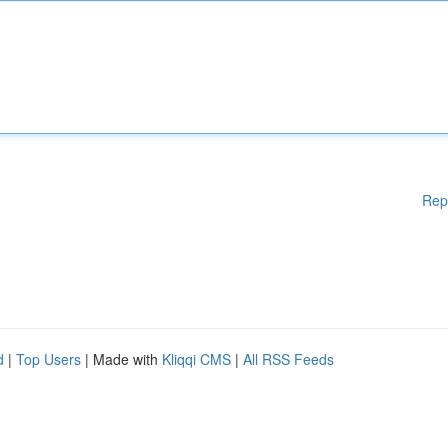
Rep
d
|
Top Users
| Made with
Kliqqi CMS
|
All RSS Feeds