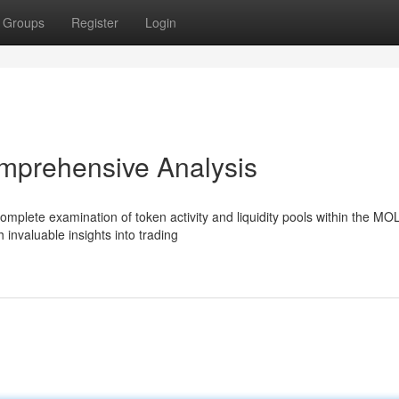
Groups
Register
Login
mprehensive Analysis
mplete examination of token activity and liquidity pools within the MO
 invaluable insights into trading