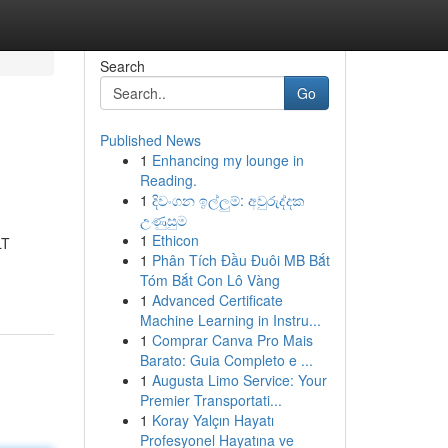
Search
Go
Published News
1
Enhancing my lounge in
Reading.
1
දිවංගන ඉල්ලුම්: අවුරුද්දක
උණුසුම
1
Ethicon
LT
1
Phân Tích Đầu Đuôi MB Bắt
Tóm Bắt Con Lô Vàng
1
Advanced Certificate
Machine Learning in Instru...
1
Comprar Canva Pro Mais
Barato: Guia Completo e ...
1
Augusta Limo Service: Your
Premier Transportati...
1
Koray Yalçın Hayatı
Profesyonel Hayatına ve