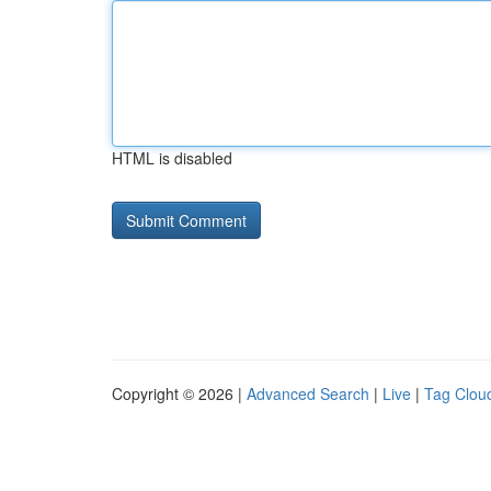
HTML is disabled
Copyright © 2026 |
Advanced Search
|
Live
|
Tag Clou