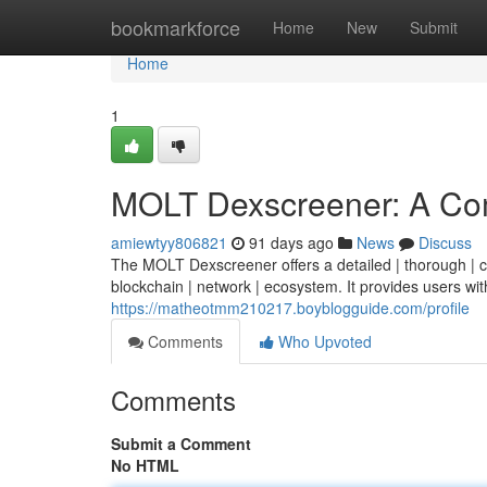
Home
bookmarkforce
Home
New
Submit
Home
1
MOLT Dexscreener: A Co
amiewtyy806821
91 days ago
News
Discuss
The MOLT Dexscreener offers a detailed | thorough | co
blockchain | network | ecosystem. It provides users with
https://matheotmm210217.boyblogguide.com/profile
Comments
Who Upvoted
Comments
Submit a Comment
No HTML