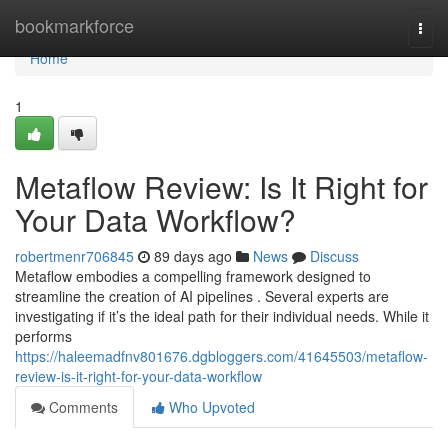
Home
bookmarkforce
Togg
navi
Home
1
Metaflow Review: Is It Right for
Your Data Workflow?
robertmenr706845
89 days ago
News
Discuss
Metaflow embodies a compelling framework designed to
streamline the creation of AI pipelines . Several experts are
investigating if it’s the ideal path for their individual needs. While it
performs
https://haleemadfnv801676.dgbloggers.com/41645503/metaflow-
review-is-it-right-for-your-data-workflow
Comments
Who Upvoted