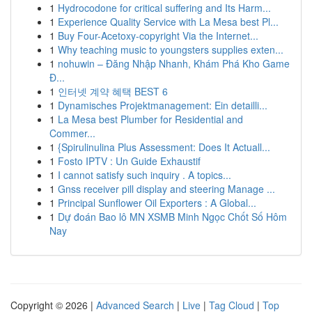
1
Hydrocodone for critical suffering and Its Harm...
1
Experience Quality Service with La Mesa best Pl...
1
Buy Four-Acetoxy-copyright Via the Internet...
1
Why teaching music to youngsters supplies exten...
1
nohuwin – Đăng Nhập Nhanh, Khám Phá Kho Game
Đ...
1
인터넷 계약 혜택 BEST 6
1
Dynamisches Projektmanagement: Ein detailli...
1
La Mesa best Plumber for Residential and
Commer...
1
{Spirulinulina Plus Assessment: Does It Actuall...
1
Fosto IPTV : Un Guide Exhaustif
1
I cannot satisfy such inquiry . A topics...
1
Gnss receiver pill display and steering Manage ...
1
Principal Sunflower Oil Exporters : A Global...
1
Dự đoán Bao lô MN XSMB Minh Ngọc Chốt Số Hôm
Nay
Copyright © 2026 |
Advanced Search
|
Live
|
Tag Cloud
|
Top