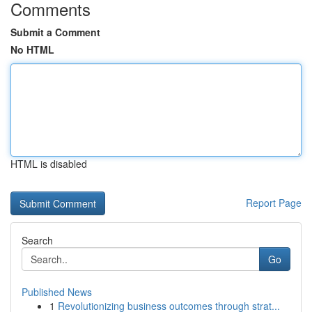
Comments
Submit a Comment
No HTML
HTML is disabled
Report Page
Search
Go
Published News
1
Revolutionizing business outcomes through strat...