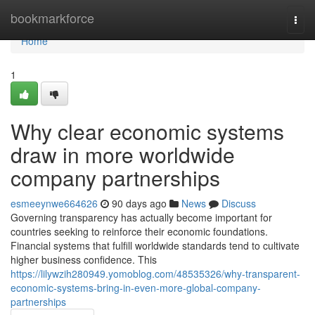
Home
bookmarkforce
Togg
navi
Home
1
Why clear economic systems
draw in more worldwide
company partnerships
esmeeynwe664626
90 days ago
News
Discuss
Governing transparency has actually become important for
countries seeking to reinforce their economic foundations.
Financial systems that fulfill worldwide standards tend to cultivate
higher business confidence. This
https://lilywzih280949.yomoblog.com/48535326/why-transparent-
economic-systems-bring-in-even-more-global-company-
partnerships