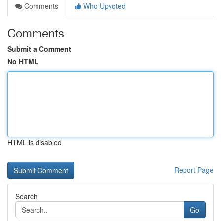
Comments
Who Upvoted
Comments
Submit a Comment
No HTML
HTML is disabled
Report Page
Search
Go