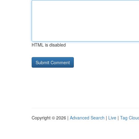
HTML is disabled
Copyright © 2026 |
Advanced Search
|
Live
|
Tag Clou