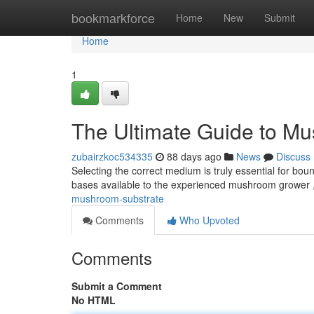
Home
bookmarkforce
Home
New
Submit
Home
1
The Ultimate Guide to M
zubairzkoc534335
88 days ago
News
Discuss
Selecting the correct medium is truly essential for bou
bases available to the experienced mushroom grower ,
mushroom-substrate
Comments
Who Upvoted
Comments
Submit a Comment
No HTML