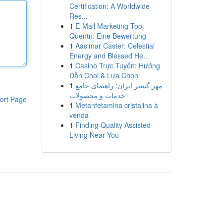
Certification: A Worldwide
Res...
1
E-Mail Marketing Tool
Quentn: Eine Bewertung
1
Aasimar Caster: Celestial
Energy and Blessed He...
1
Casino Trực Tuyến: Hướng
Dẫn Chơi & Lựa Chọn
1
مهر گستر ایران: راهنمای جامع
خدمات و محصولات
ort Page
1
Metanfetamina cristalina à
venda
1
Finding Quality Assisted
Living Near You