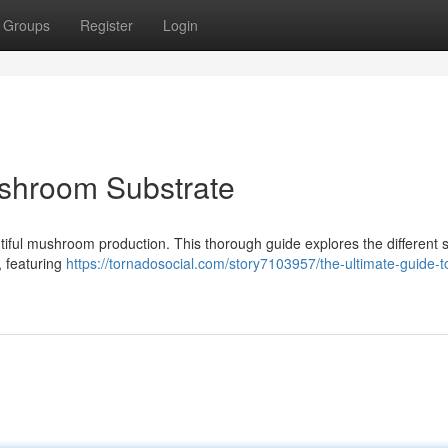
Groups
Register
Login
ushroom Substrate
ntiful mushroom production. This thorough guide explores the different s
 featuring
https://tornadosocial.com/story7103957/the-ultimate-guide-t