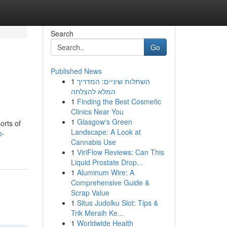
Search
Go
Published News
1
השתלות שיניים: המדריך
המלא להצלחה
1
Finding the Best Cosmetic
Clinics Near You
1
Glasgow's Green
orts of
Landscape: A Look at
o-
Cannabis Use
1
ViriFlow Reviews: Can This
Liquid Prostate Drop...
1
Aluminum Wire: A
Comprehensive Guide &
Scrap Value
1
Situs Judolku Slot: Tips &
Trik Meraih Ke...
1
Worldwide Health