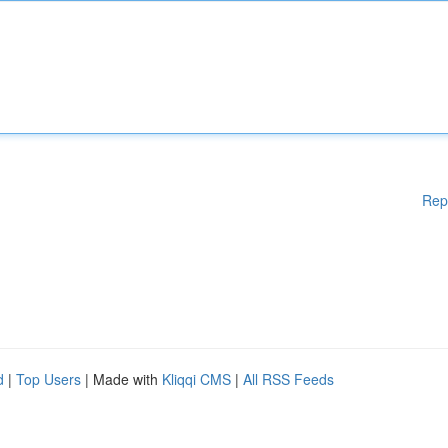
Rep
d
|
Top Users
| Made with
Kliqqi CMS
|
All RSS Feeds