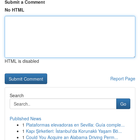
Submit a Comment
No HTML
HTML is disabled
Report Page
Search
Go
Published News
1
Plataformas elevadoras en Sevilla: Guía comple...
1
Kapı Şirketleri: İstanbul'da Korunaklı Yaşam Bö...
1
Could You Acquire an Alabama Driving Perm...