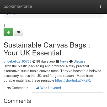
Home
bookmarkforce
Togg
navi
Home
1
Sustainable Canvas Bags :
Your UK Essential
phoebelldz195766
88 days ago
News
Discuss
Ditch the plastic packaging and embrace a truly practical
alternative: sustainable canvas totes! They've become a beloved
accessory across the UK, and for good reason . Made from
durable materials, these reusable
https://shorturl.at/kKBXv
Comments
Who Upvoted
Comments