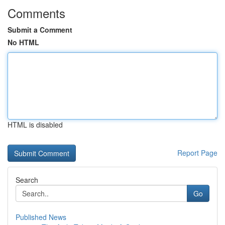
Comments
Submit a Comment
No HTML
HTML is disabled
Report Page
Search
Go
Published News