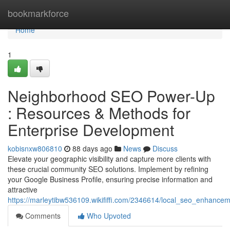
Home
bookmarkforce
Home
1
Neighborhood SEO Power-Up
: Resources & Methods for
Enterprise Development
kobisnxw806810
88 days ago
News
Discuss
Elevate your geographic visibility and capture more clients with
these crucial community SEO solutions. Implement by refining
your Google Business Profile, ensuring precise information and
attractive
https://marleytibw536109.wikififfi.com/2346614/local_seo_enhan
Comments
Who Upvoted