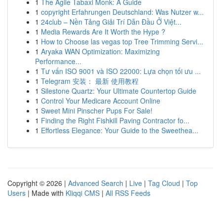
1
The Agile Tabaxi Monk: A Guide
1
copyright Erfahrungen Deutschland: Was Nutzer w...
1
24club – Nền Tảng Giải Trí Dẫn Đầu Ở Việt...
1
Media Rewards Are It Worth the Hype ?
1
How to Choose las vegas top Tree Trimming Servi...
1
Aryaka WAN Optimization: Maximizing
Performance...
1
Tư vấn ISO 9001 và ISO 22000: Lựa chọn tối ưu ...
1
Telegram 安装： 最新 使用教程
1
Silestone Quartz: Your Ultimate Countertop Guide
1
Control Your Medicare Account Online
1
Sweet Mini Pinscher Pups For Sale!
1
Finding the Right Fishkill Paving Contractor fo...
1
Effortless Elegance: Your Guide to the Sweethea...
Copyright © 2026 |
Advanced Search
|
Live
|
Tag Cloud
|
Top
Users
| Made with
Kliqqi CMS
|
All RSS Feeds