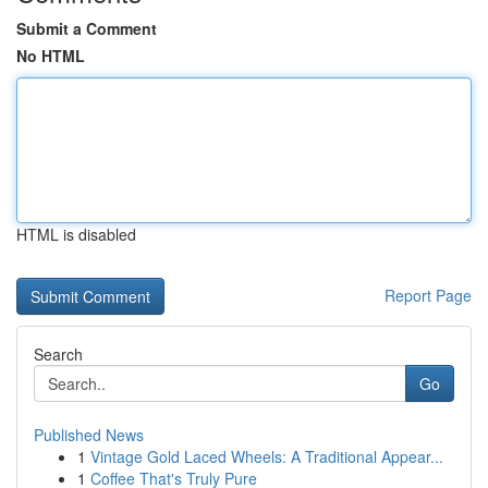
Submit a Comment
No HTML
HTML is disabled
Report Page
Search
Go
Published News
1
Vintage Gold Laced Wheels: A Traditional Appear...
1
Coffee That's Truly Pure