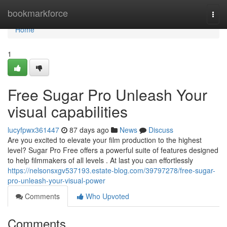
Home
bookmarkforce
Togg
navi
Home
1
Free Sugar Pro Unleash Your
visual capabilities
lucyfpwx361447
87 days ago
News
Discuss
Are you excited to elevate your film production to the highest
level? Sugar Pro Free offers a powerful suite of features designed
to help filmmakers of all levels . At last you can effortlessly
https://nelsonsxgv537193.estate-blog.com/39797278/free-sugar-
pro-unleash-your-visual-power
Comments
Who Upvoted
Comments