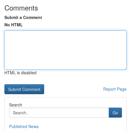
Comments
Submit a Comment
No HTML
HTML is disabled
Report Page
Search
Go
Published News