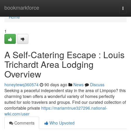
Home
bookmarkforce
Togg
navi
Home
1
A Self-Catering Escape : Louis
Trichardt Area Lodging
Overview
honeytewq360574
90 days ago
News
Discuss
Seeking a peaceful independent stay in the area of Limpopo? this
charming town offers a wonderful variety of homes perfectly
suited for solo travelers and groups. Find our curated collection of
comfortable private
https://mariamtnue327296.national-
wiki.com/user
Comments
Who Upvoted