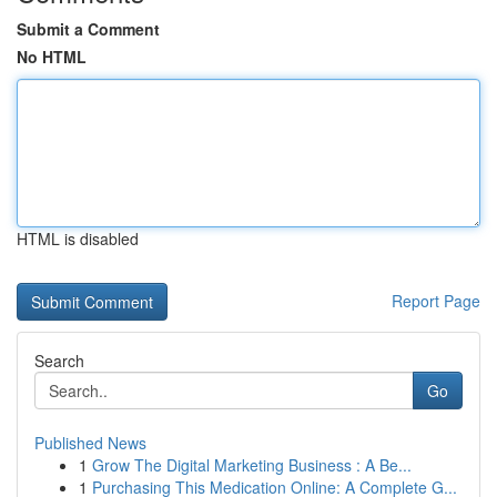
Submit a Comment
No HTML
HTML is disabled
Report Page
Search
Go
Published News
1
Grow The Digital Marketing Business : A Be...
1
Purchasing This Medication Online: A Complete G...