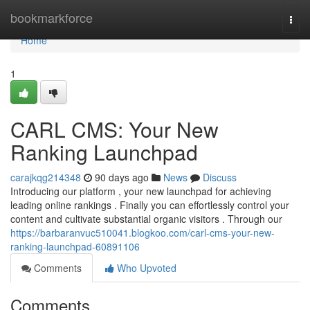
Home
bookmarkforce
Togg
navi
Home
1
CARL CMS: Your New
Ranking Launchpad
carajkqg214348
90 days ago
News
Discuss
Introducing our platform , your new launchpad for achieving
leading online rankings . Finally you can effortlessly control your
content and cultivate substantial organic visitors . Through our
https://barbaranvuc510041.blogkoo.com/carl-cms-your-new-
ranking-launchpad-60891106
Comments
Who Upvoted
Comments