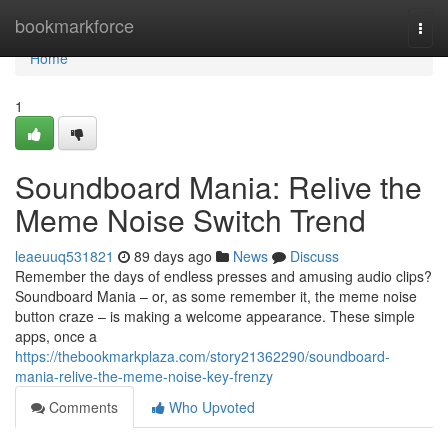
Home
bookmarkforce
Togg
navi
Home
1
Soundboard Mania: Relive the
Meme Noise Switch Trend
leaeuuq531821
89 days ago
News
Discuss
Remember the days of endless presses and amusing audio clips?
Soundboard Mania – or, as some remember it, the meme noise
button craze – is making a welcome appearance. These simple
apps, once a
https://thebookmarkplaza.com/story21362290/soundboard-
mania-relive-the-meme-noise-key-frenzy
Comments
Who Upvoted