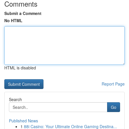
Comments
Submit a Comment
No HTML
HTML is disabled
Report Page
Search
Go
Published News
1
88i Casino: Your Ultimate Online Gaming Destina...