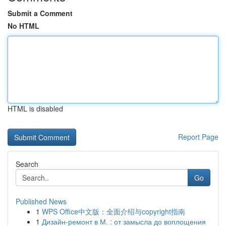
Submit a Comment
No HTML
HTML is disabled
Report Page
Search
Go
Published News
1
WPS Office中文版：全面介绍与copyright指南
1
Дизайн-ремонт в М. : от замысла до воплощения