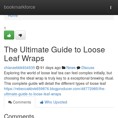
Home
bookmarkforce
Togg
navi
Home
1
The Ultimate Guide to Loose
Leaf Wraps
chiaraebbk934535
91 days ago
News
Discuss
Exploring the world of loose leaf tea can feel complex initially, but
choosing the ideal wrap is truly key to a exceptional brewing ritual.
This complete guide will detail the different types of loose leaf
https://rebeccakbvk659876.blogproducer.com/48772985/the-
ultimate-guide-to-loose-leaf-wraps
Comments
Who Upvoted
Comments