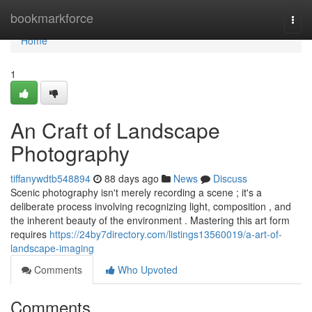
Home
bookmarkforce
Togg
navi
Home
1
An Craft of Landscape
Photography
tiffanywdtb548894
88 days ago
News
Discuss
Scenic photography isn't merely recording a scene ; it's a
deliberate process involving recognizing light, composition , and
the inherent beauty of the environment . Mastering this art form
requires
https://24by7directory.com/listings13560019/a-art-of-
landscape-imaging
Comments
Who Upvoted
Comments