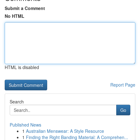
Submit a Comment
No HTML
HTML is disabled
Report Page
Search
Go
Published News
1
Australian Menswear: A Style Resource
1
Finding the Right Banding Material: A Comprehen...