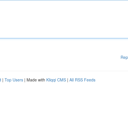
Rep
d
|
Top Users
| Made with
Kliqqi CMS
|
All RSS Feeds