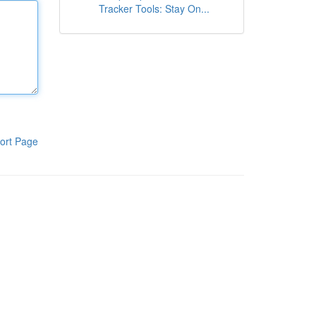
Tracker Tools: Stay On...
ort Page