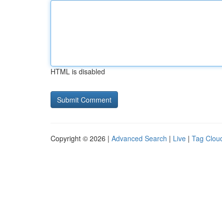
HTML is disabled
Copyright © 2026 |
Advanced Search
|
Live
|
Tag Clou