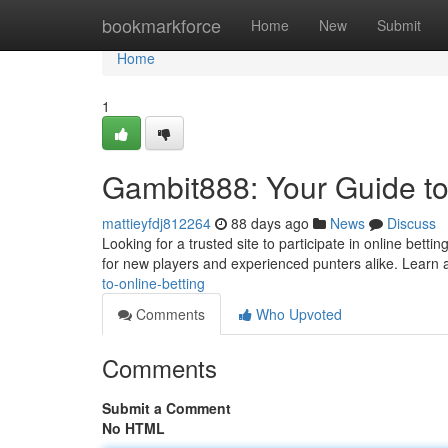
Home
bookmarkforce
Home
New
Submit
Home
1
Gambit888: Your Guide to
mattieyfdj812264
88 days ago
News
Discuss
Looking for a trusted site to participate in online bett
for new players and experienced punters alike. Learn
to-online-betting
Comments
Who Upvoted
Comments
Submit a Comment
No HTML