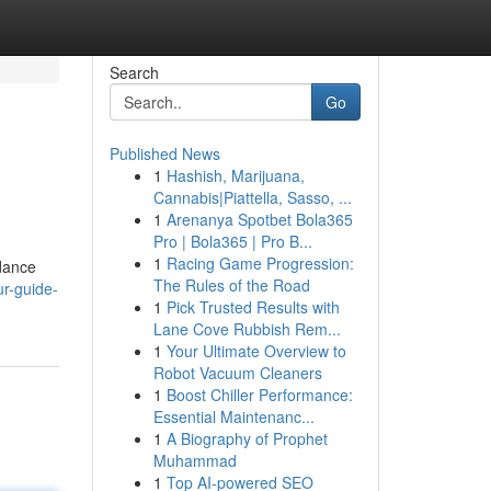
Search
Go
Published News
1
Hashish, Marijuana,
Cannabis|Piattella, Sasso, ...
1
Arenanya Spotbet Bola365
Pro | Bola365 | Pro B...
1
Racing Game Progression:
idance
The Rules of the Road
r-guide-
1
Pick Trusted Results with
Lane Cove Rubbish Rem...
1
Your Ultimate Overview to
Robot Vacuum Cleaners
1
Boost Chiller Performance:
Essential Maintenanc...
1
A Biography of Prophet
Muhammad
1
Top AI-powered SEO