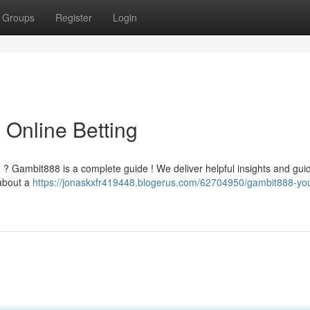
Groups
Register
Login
 Online Betting
ing ? Gambit888 is a complete guide ! We deliver helpful insights and gu
 about a
https://jonaskxfr419448.blogerus.com/62704950/gambit888-you