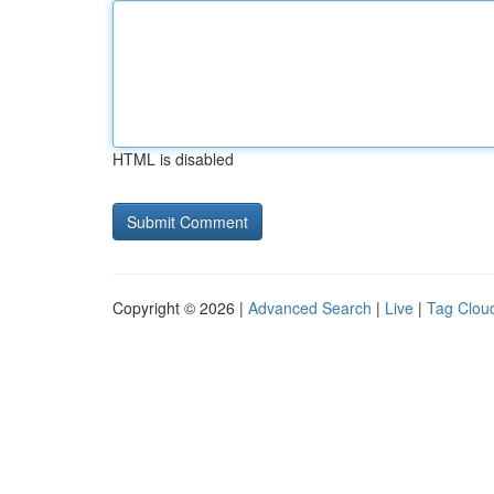
HTML is disabled
Copyright © 2026 |
Advanced Search
|
Live
|
Tag Clou