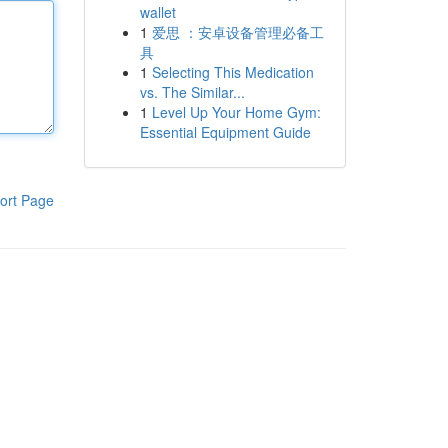
wallet
1
爱思 ：安卓设备管理必备工
具
1
Selecting This Medication
vs. The Similar...
1
Level Up Your Home Gym:
Essential Equipment Guide
ort Page