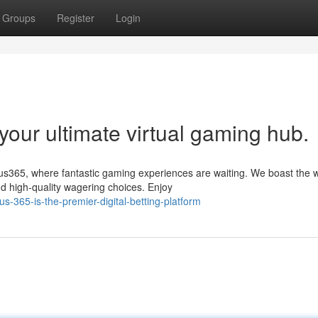
Groups
Register
Login
our ultimate virtual gaming hub.
tus365, where fantastic gaming experiences are waiting. We boast the 
d high-quality wagering choices. Enjoy
s-365-is-the-premier-digital-betting-platform