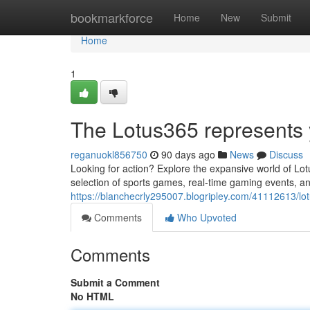
Home
bookmarkforce
Home
New
Submit
Home
1
The Lotus365 represents y
reganuokl856750
90 days ago
News
Discuss
Looking for action? Explore the expansive world of Lo
selection of sports games, real-time gaming events, an
https://blanchecrly295007.blogripley.com/41112613/lotu
Comments
Who Upvoted
Comments
Submit a Comment
No HTML