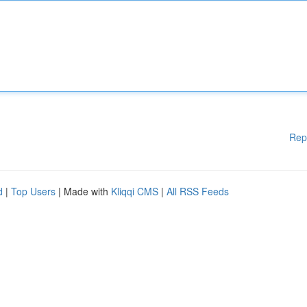
Rep
d
|
Top Users
| Made with
Kliqqi CMS
|
All RSS Feeds