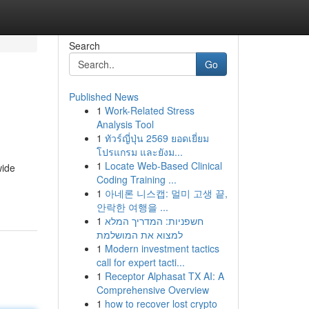
Search
Go
Published News
1
Work-Related Stress
Analysis Tool
1
ทัวร์ญี่ปุ่น 2569 ยอดเยี่ยม
โปรแกรม และยังม...
1
Locate Web-Based Clinical
wide
Coding Training ...
1
아네론 니스캡: 멀미 고생 끝,
안락한 여행을 ...
1
חשפניות: המדריך המלא
למצוא את המושלמת
1
Modern investment tactics
call for expert tacti...
1
Receptor Alphasat TX AI: A
Comprehensive Overview
1
how to recover lost crypto