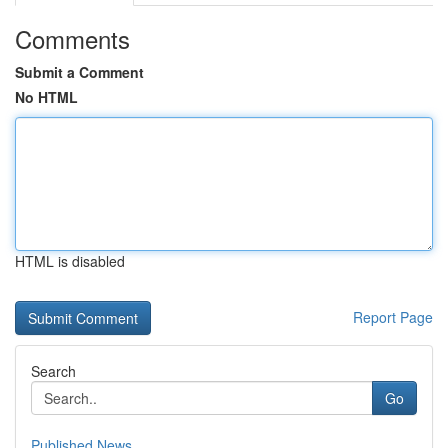
Comments
Submit a Comment
No HTML
HTML is disabled
Report Page
Search
Go
Published News