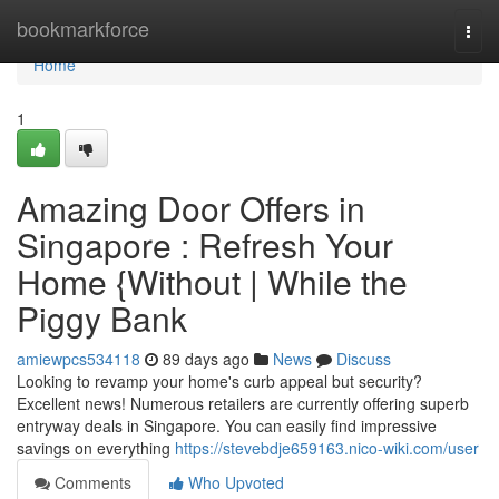
Home
bookmarkforce
Togg
navi
Home
1
Amazing Door Offers in
Singapore : Refresh Your
Home {Without | While the
Piggy Bank
amiewpcs534118
89 days ago
News
Discuss
Looking to revamp your home's curb appeal but security?
Excellent news! Numerous retailers are currently offering superb
entryway deals in Singapore. You can easily find impressive
savings on everything
https://stevebdje659163.nico-wiki.com/user
Comments
Who Upvoted