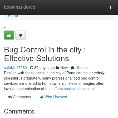
Home
bookmarkforce
Togg
navi
Home
1
Bug Control in the city :
Effective Solutions
safakjic272891
89 days ago
News
Discuss
Dealing with these pests in the city of Pune can be incredibly
stressful . Fortunately, many professional bed bug control
services are offered to homeowners . These strategies often
involve a combination of
https://atozpestsolutions.com/
Comments
Who Upvoted
Comments