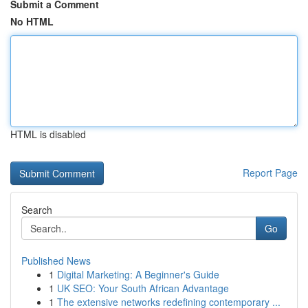
Submit a Comment
No HTML
HTML is disabled
Report Page
Search
Go
Published News
1
Digital Marketing: A Beginner's Guide
1
UK SEO: Your South African Advantage
1
The extensive networks redefining contemporary ...