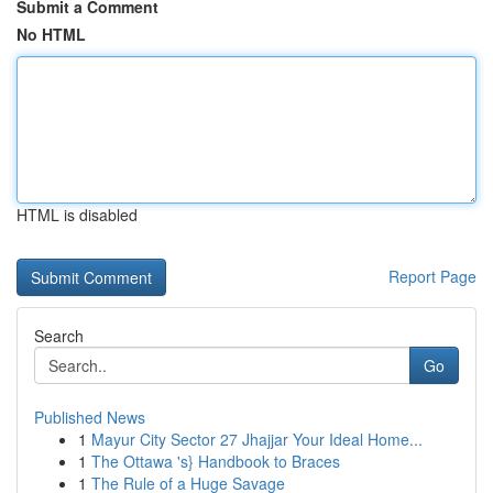
Submit a Comment
No HTML
HTML is disabled
Report Page
Search
Go
Published News
1
Mayur City Sector 27 Jhajjar Your Ideal Home...
1
The Ottawa 's} Handbook to Braces
1
The Rule of a Huge Savage