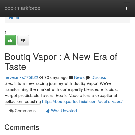
Home
bookmarkforce
Togg
navi
Home
1
Boutiq Vapor : A New Era of
Taste
nevexmxs775822
90 days ago
News
Discuss
Step into a new vaping journey with Boutiq Vapor. We're
transforming the market with our expertly blended e-liquids.
Forget predictable flavors; Boutiq Vape offers a exceptional
collection, boasting
https://boutiqcartsofficial.com/boutiq-vape/
Comments
Who Upvoted
Comments