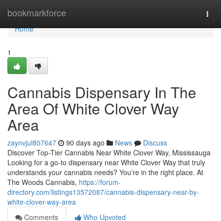
Home
bookmarkforce
Togg
navi
Home
1
Cannabis Dispensary In The
Area Of White Clover Way
Area
zaynvjul807647
90 days ago
News
Discuss
Discover Top-Tier Cannabis Near White Clover Way, Mississauga
Looking for a go-to dispensary near White Clover Way that truly
understands your cannabis needs? You’re in the right place. At
The Woods Cannabis,
https://forum-
directory.com/listings13572087/cannabis-dispensary-near-by-
white-clover-way-area
Comments
Who Upvoted