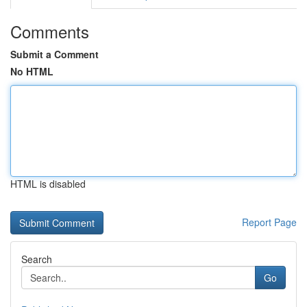
Comments
Submit a Comment
No HTML
HTML is disabled
Report Page
Search
Go