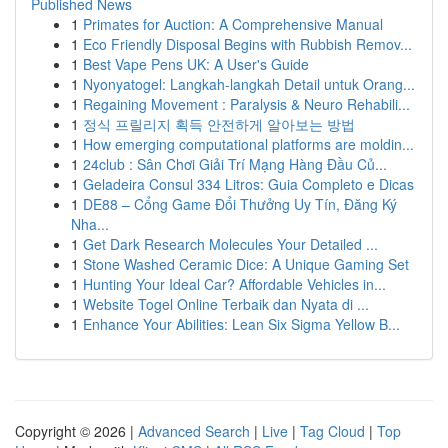
Published News
1
Primates for Auction: A Comprehensive Manual
1
Eco Friendly Disposal Begins with Rubbish Remov...
1
Best Vape Pens UK: A User's Guide
1
Nyonyatogel: Langkah-langkah Detail untuk Orang...
1
Regaining Movement : Paralysis & Neuro Rehabili...
1
정식 프릴리지 획득 안전하게 알아보는 방법
1
How emerging computational platforms are moldin...
1
24club : Sân Chơi Giải Trí Mạng Hàng Đầu Củ...
1
Geladeira Consul 334 Litros: Guia Completo e Dicas
1
DE88 – Cổng Game Đổi Thưởng Uy Tín, Đăng Ký
Nha...
1
Get Dark Research Molecules Your Detailed ...
1
Stone Washed Ceramic Dice: A Unique Gaming Set
1
Hunting Your Ideal Car? Affordable Vehicles in...
1
Website Togel Online Terbaik dan Nyata di ...
1
Enhance Your Abilities: Lean Six Sigma Yellow B...
Copyright © 2026 |
Advanced Search
|
Live
|
Tag Cloud
|
Top