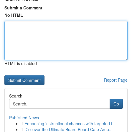
Submit a Comment
No HTML
HTML is disabled
Report Page
Search
Go
Published News
1
Enhancing instructional chances with targeted f...
1
Discover the Ultimate Board Board Cafe Arou...