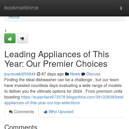
Home
bookmarkforce
Togg
navi
Home
1
Leading Appliances of This
Year: Our Premier Choices
joyceuwki250846
87 days ago
News
Discuss
Finding the ideal dishwasher can be a challenge , but our team
have invested countless days evaluating a wide range of models
to deliver you the ultimate options for 2024 . From premium units
boasting
https://susanlacv673378.blogaritma.com/39122838/best-
appliances-of-this-year-our-top-selections
Comments
Who Upvoted
Comments