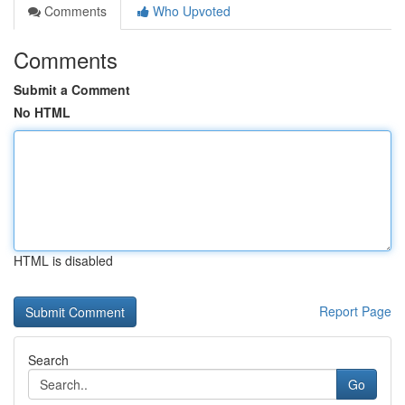
Comments
Who Upvoted
Comments
Submit a Comment
No HTML
HTML is disabled
Report Page
Search
Go