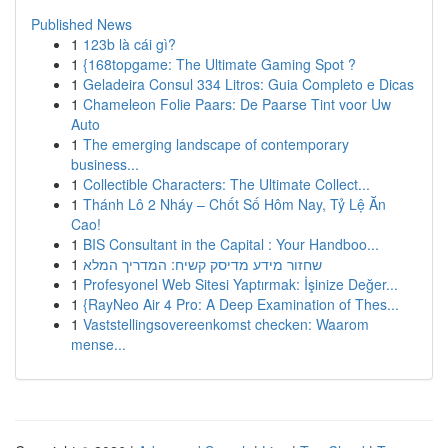
Published News
1
123b là cái gì?
1
{168topgame: The Ultimate Gaming Spot ?
1
Geladeira Consul 334 Litros: Guia Completo e Dicas
1
Chameleon Folie Paars: De Paarse Tint voor Uw
Auto
1
The emerging landscape of contemporary
business...
1
Collectible Characters: The Ultimate Collect...
1
Thánh Lô 2 Nháy – Chốt Số Hôm Nay, Tỷ Lệ Ăn
Cao!
1
BIS Consultant in the Capital : Your Handboo...
1
שחזור מידע מדיסק קשיח: המדריך המלא
1
Profesyonel Web Sitesi Yaptırmak: İşinize Değer...
1
{RayNeo Air 4 Pro: A Deep Examination of Thes...
1
Vaststellingsovereenkomst checken: Waarom
mense...