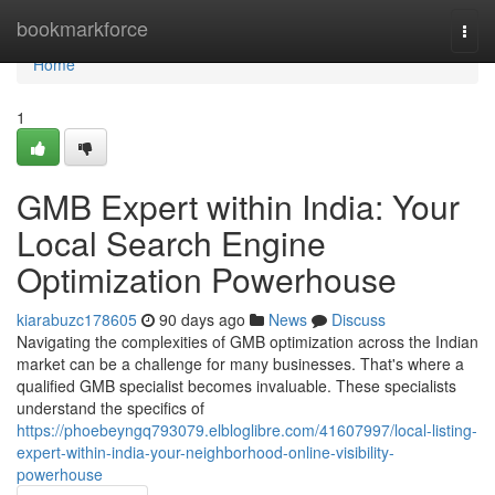
Home
bookmarkforce
Togg
navi
Home
1
GMB Expert within India: Your
Local Search Engine
Optimization Powerhouse
kiarabuzc178605
90 days ago
News
Discuss
Navigating the complexities of GMB optimization across the Indian
market can be a challenge for many businesses. That's where a
qualified GMB specialist becomes invaluable. These specialists
understand the specifics of
https://phoebeyngq793079.elbloglibre.com/41607997/local-listing-
expert-within-india-your-neighborhood-online-visibility-
powerhouse