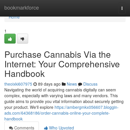
Home
bookmarkforce
Togg
navi
Home
1
Purchase Cannabis Via the
Internet: Your Comprehensive
Handbook
theoixki607975
89 days ago
News
Discuss
Navigating the world of acquiring cannabis digitally can seem
complex, especially with varying laws and many vendors. This
guide aims to provide you vital information about securely getting
your product. We'll explore
https://ambergmkx056607.bloggin-
ads.com/64368186/order-cannabis-online-your-complete-
handbook
Comments
Who Upvoted