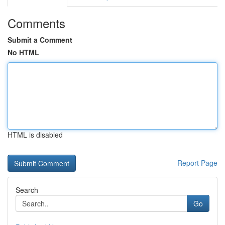
Comments
Submit a Comment
No HTML
HTML is disabled
Report Page
Search
Go