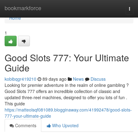
Home
bookmarkforce
Togg
navi
Home
1
Good Slots 777: Your Ultimate
Guide
kobibqgr419210
89 days ago
News
Discuss
Looking for premier adventure in the realm of online gambling ?
Good Slots 777 offers an incredible collection of classic and
updated three-reel machines, designed to offer you lots of fun .
This guide
https://matteolsqf081089.blogginaway.com/41992478/good-slots-
777-your-ultimate-guide
Comments
Who Upvoted