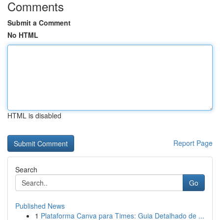
Comments
Submit a Comment
No HTML
HTML is disabled
Report Page
Search
Go
Published News
1
Plataforma Canva para Times: Guia Detalhado de ...