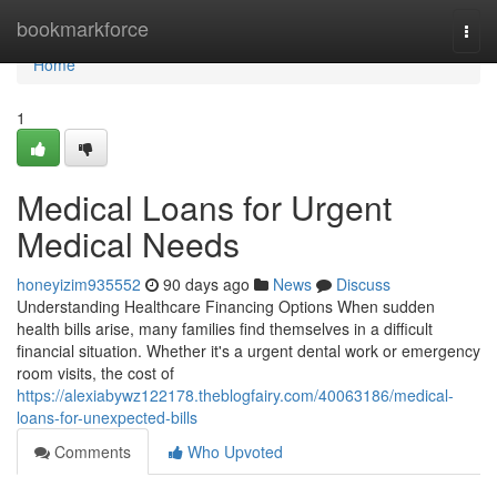
Home
bookmarkforce
Togg
navi
Home
1
Medical Loans for Urgent
Medical Needs
honeyizim935552
90 days ago
News
Discuss
Understanding Healthcare Financing Options When sudden
health bills arise, many families find themselves in a difficult
financial situation. Whether it's a urgent dental work or emergency
room visits, the cost of
https://alexiabywz122178.theblogfairy.com/40063186/medical-
loans-for-unexpected-bills
Comments
Who Upvoted