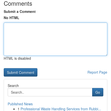
Comments
Submit a Comment
No HTML
HTML is disabled
Report Page
Search
Go
Published News
1
Professional Waste Handling Services from Rubbi...