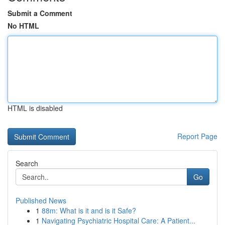
Submit a Comment
No HTML
HTML is disabled
Report Page
Search
Go
Published News
1
88m: What is it and is it Safe?
1
Navigating Psychiatric Hospital Care: A Patient...