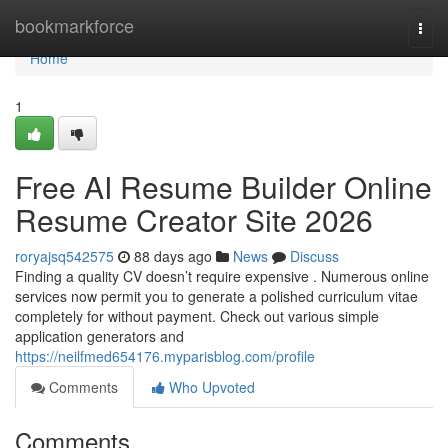
Home
bookmarkforce
Togg
navi
Home
1
Free AI Resume Builder Online
Resume Creator Site 2026
roryajsq542575
88 days ago
News
Discuss
Finding a quality CV doesn’t require expensive . Numerous online
services now permit you to generate a polished curriculum vitae
completely for without payment. Check out various simple
application generators and
https://neilfmed654176.myparisblog.com/profile
Comments
Who Upvoted
Comments