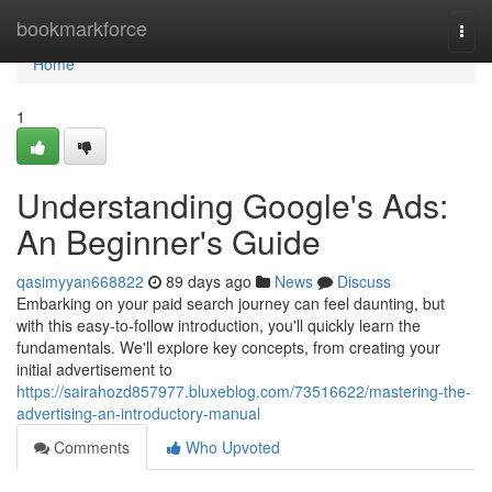
Home
bookmarkforce
Togg
navi
Home
1
Understanding Google's Ads:
An Beginner's Guide
qasimyyan668822
89 days ago
News
Discuss
Embarking on your paid search journey can feel daunting, but
with this easy-to-follow introduction, you'll quickly learn the
fundamentals. We'll explore key concepts, from creating your
initial advertisement to
https://sairahozd857977.bluxeblog.com/73516622/mastering-the-
advertising-an-introductory-manual
Comments
Who Upvoted