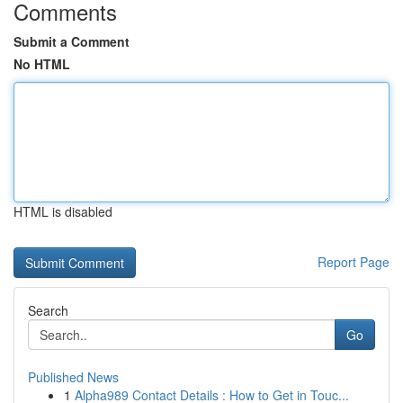
Comments
Submit a Comment
No HTML
HTML is disabled
Report Page
Search
Go
Published News
1
Alpha989 Contact Details : How to Get in Touc...