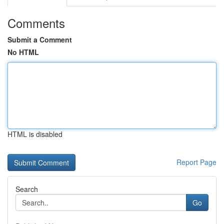
Comments
Submit a Comment
No HTML
HTML is disabled
Report Page
Search
Go