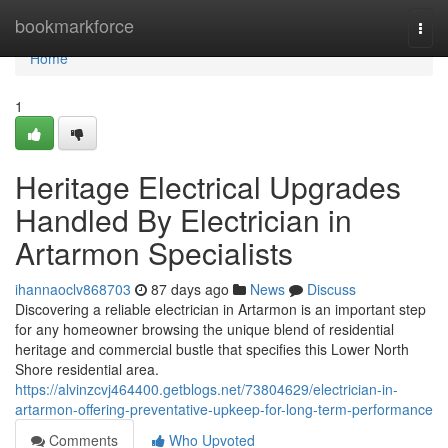
Home
bookmarkforce
Togg
navi
Home
1
Heritage Electrical Upgrades
Handled By Electrician in
Artarmon Specialists
ihannaoclv868703
87 days ago
News
Discuss
Discovering a reliable electrician in Artarmon is an important step
for any homeowner browsing the unique blend of residential
heritage and commercial bustle that specifies this Lower North
Shore residential area.
https://alvinzcvj464400.getblogs.net/73804629/electrician-in-
artarmon-offering-preventative-upkeep-for-long-term-performance
Comments
Who Upvoted