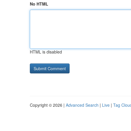
No HTML
HTML is disabled
Copyright © 2026 |
Advanced Search
|
Live
|
Tag Clou