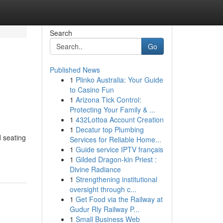
Search
Go
Published News
1
Plinko Australia: Your Guide
to Casino Fun
1
Arizona Tick Control:
Protecting Your Family & ...
1
432Lottoa Account Creation
1
Decatur top Plumbing
d seating
Services for Reliable Home...
1
Guide service IPTV français
1
Gilded Dragon-kin Priest :
Divine Radiance
1
Strengthening institutional
oversight through c...
1
Get Food via the Railway at
Gudur Rly Railway P...
1
Small Business Web