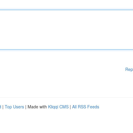
Rep
d
|
Top Users
| Made with
Kliqqi CMS
|
All RSS Feeds