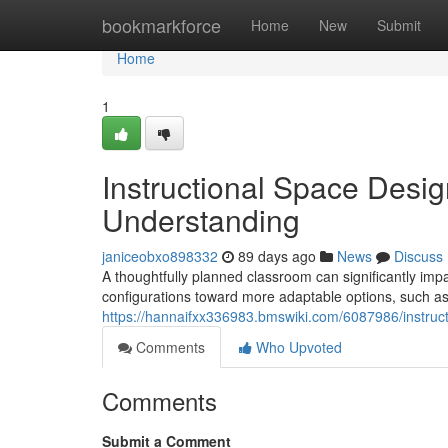
Home
bookmarkforce
Home
New
Submit
Home
1
Instructional Space Des
Understanding
janiceobxo898332
89 days ago
News
Discuss
A thoughtfully planned classroom can significantly impa
configurations toward more adaptable options, such as
https://hannaifxx336983.bmswiki.com/6087986/instru
Comments
Who Upvoted
Comments
Submit a Comment