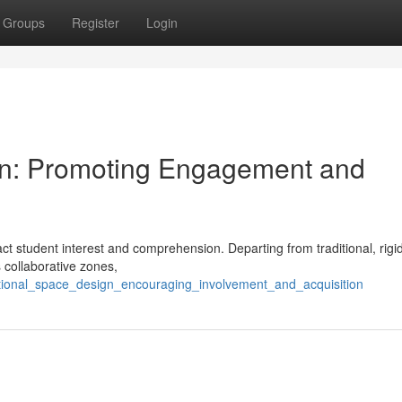
Groups
Register
Login
ign: Promoting Engagement and
ct student interest and comprehension. Departing from traditional, rigi
 collaborative zones,
ctional_space_design_encouraging_involvement_and_acquisition