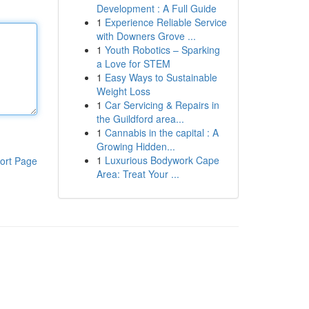
Development : A Full Guide
1
Experience Reliable Service
with Downers Grove ...
1
Youth Robotics – Sparking
a Love for STEM
1
Easy Ways to Sustainable
Weight Loss
1
Car Servicing & Repairs in
the Guildford area...
1
Cannabis in the capital : A
Growing Hidden...
1
Luxurious Bodywork Cape
ort Page
Area: Treat Your ...