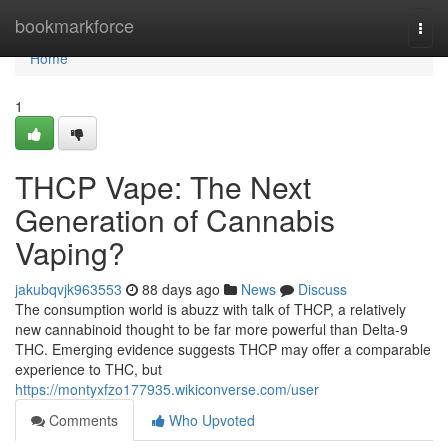
Home
bookmarkforce
Togg
navi
Home
1
THCP Vape: The Next
Generation of Cannabis
Vaping?
jakubqvjk963553
88 days ago
News
Discuss
The consumption world is abuzz with talk of THCP, a relatively
new cannabinoid thought to be far more powerful than Delta-9
THC. Emerging evidence suggests THCP may offer a comparable
experience to THC, but
https://montyxfzo177935.wikiconverse.com/user
Comments
Who Upvoted