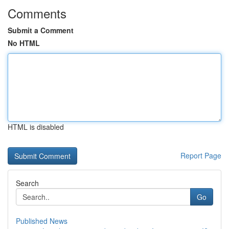
Comments
Submit a Comment
No HTML
HTML is disabled
Report Page
Search
Go
Published News