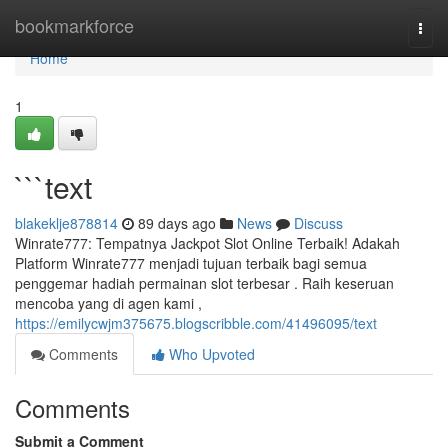
Home
bookmarkforce
Togg
navi
Home
1
```text
blakeklje878814
89 days ago
News
Discuss
Winrate777: Tempatnya Jackpot Slot Online Terbaik! Adakah
Platform Winrate777 menjadi tujuan terbaik bagi semua
penggemar hadiah permainan slot terbesar . Raih keseruan
mencoba yang di agen kami ,
https://emilycwjm375675.blogscribble.com/41496095/text
Comments
Who Upvoted
Comments
Submit a Comment