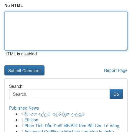
No HTML
HTML is disabled
Report Page
Search
Go
Published News
1
දිවංගන ඉල්ලුම්: අවුරුද්දක උණුසුම
1
Ethicon
1
Phân Tích Đầu Đuôi MB Bắt Tóm Bắt Con Lô Vàng
1
Advanced Certificate Machine Learning in Instru...