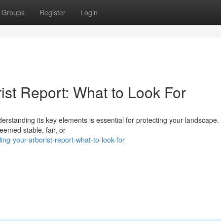
Groups
Register
Login
ist Report: What to Look For
rstanding its key elements is essential for protecting your landscape. 
eemed stable, fair, or
g-your-arborist-report-what-to-look-for