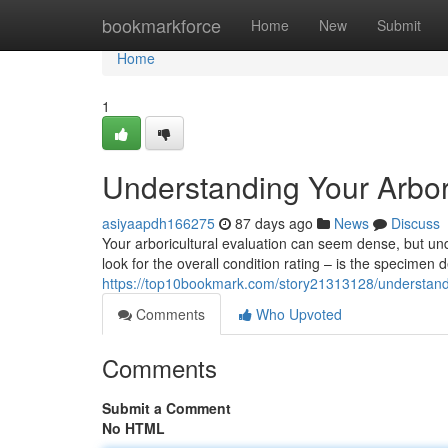
Home
bookmarkforce
Home
New
Submit
Home
1
Understanding Your Arbor
asiyaapdh166275
87 days ago
News
Discuss
Your arboricultural evaluation can seem dense, but unde
look for the overall condition rating – is the specimen d
https://top10bookmark.com/story21313128/understandin
Comments
Who Upvoted
Comments
Submit a Comment
No HTML