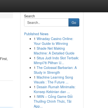
Search
Go
Published News
1
Winaday Casino Online:
Your Guide to Winning
1
Shade Net Making
Machine: A Detailed Guide
1
Situs Judi Indo Slot Terbaik:
First,
Mimpi78 Pilihan U...
1
The Colossal Barbarian: A
Study in Strength
1
Machine Learning Song
Visuals : The Future ...
1
Desain Rumah Minimalis:
Konsep Kekinian dan ...
1
IWIN – Cổng Game Đổi
Thưởng Chính Thức, Tải
App...