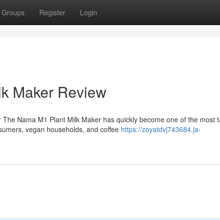
Groups
Register
Login
lk Maker Review
 The Nama M1 Plant Milk Maker has quickly become one of the most t
nsumers, vegan households, and coffee
https://zoyatdvj743684.ja-