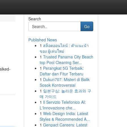
Search
Go
Published News
1
สล็อตออนไลน์ : คำแนะนำ
ของ ผู้เล่นใหม่
1
Trusted Panama City Beach
top Pool Cleaning Ser...
1
Perangkat 5G Terbaik:
alked-
Daftar dan Fitur Terbaru
1
Dukun707: Misteri di Balik
Sosok Kontroversial
1
일본구심: 놀라운 효과와 구
매 가이드
1
Il Servizio Telefonico AI:
L'Innovazione che...
1
Web Design India: Latest
Styles & Recommended A...
1
Genpact Careers: Latest