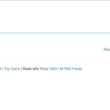
Rep
d
|
Top Users
| Made with
Kliqqi CMS
|
All RSS Feeds