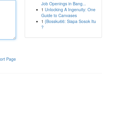
Job Openings in Bang...
1
Unlocking A Ingenuity: One
Guide to Canvases
1
{Bossku66: Siapa Sosok Itu
?
ort Page