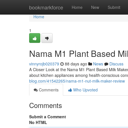
Home
bookmarkforce
Home
New
Submit
Home
1
Nama M1 Plant Based Mi
vinnyrojb020379
88 days ago
News
Discuss
A Closer Look at the Nama M1 Plant Based Milk Maker
about kitchen appliances among health-conscious co
blog.com/41542265/nama-m1-nut-milk-maker-review
Comments
Who Upvoted
Comments
Submit a Comment
No HTML