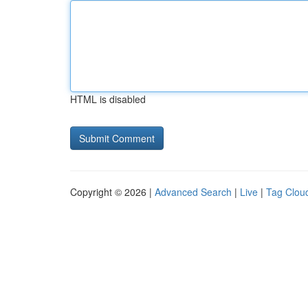
HTML is disabled
Copyright © 2026 |
Advanced Search
|
Live
|
Tag Clou