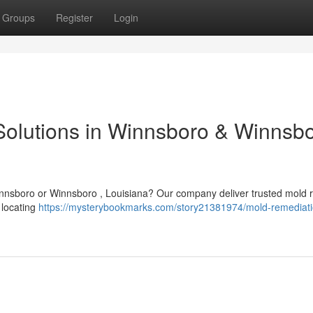
Groups
Register
Login
olutions in Winnsboro & Winnsbo
Winnsboro or Winnsboro , Louisiana? Our company deliver trusted mold
n locating
https://mysterybookmarks.com/story21381974/mold-remediati