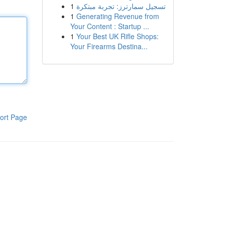
1
تسجيل سمارترز: تجربة مبتكرة
1
Generating Revenue from
Your Content : Startup ...
1
Your Best UK Rifle Shops:
Your Firearms Destina...
ort Page