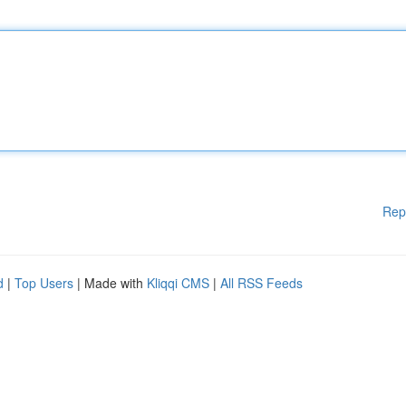
Rep
d
|
Top Users
| Made with
Kliqqi CMS
|
All RSS Feeds