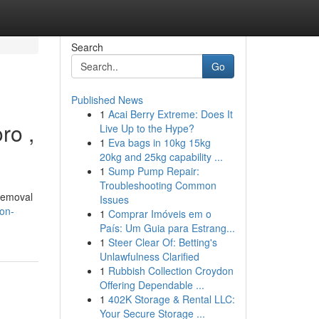
Search
Go
Published News
1
Acai Berry Extreme: Does It
ro ,
Live Up to the Hype?
1
Eva bags in 10kg 15kg
20kg and 25kg capability ...
1
Sump Pump Repair:
Troubleshooting Common
 removal
Issues
on-
1
Comprar Imóveis em o
País: Um Guia para Estrang...
1
Steer Clear Of: Betting's
Unlawfulness Clarified
1
Rubbish Collection Croydon
Offering Dependable ...
1
402K Storage & Rental LLC:
Your Secure Storage ...