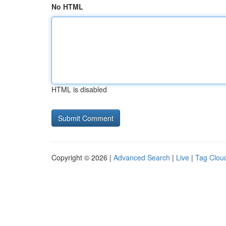
No HTML
HTML is disabled
Copyright © 2026 |
Advanced Search
|
Live
|
Tag Clou