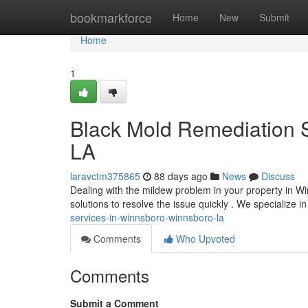
Home
bookmarkforce
Home
New
Submit
Home
1
Black Mold Remediation S
LA
laravctm375865
88 days ago
News
Discuss
Dealing with the mildew problem in your property in 
solutions to resolve the issue quickly . We specialize i
services-in-winnsboro-winnsboro-la
Comments
Who Upvoted
Comments
Submit a Comment