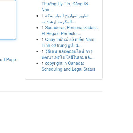
Thưởng Uy Tín, Đăng Ký
Nha...
1
تطهير صهاريج المياه بمكة
المكرمة إرشادات...
1
Sudaderas Personalizadas :
El Regalo Perfecto ...
1
Quay thử xổ số miền Nam:
Tình cơ trúng giải đ...
1
วิธีเล่น สล็อตออนไลน์ การ
พัฒนาเทคโนโลยีในเกมสล็...
ort Page
1
copyright in Canada:
Scheduling and Legal Status