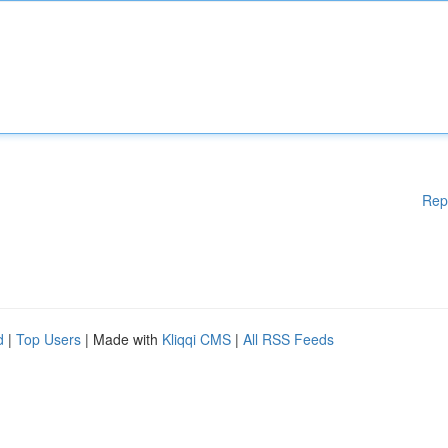
Rep
d
|
Top Users
| Made with
Kliqqi CMS
|
All RSS Feeds