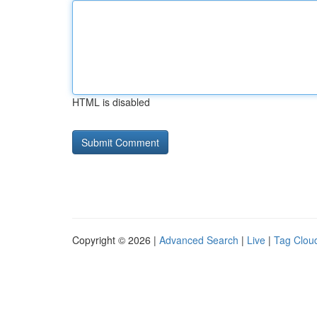
HTML is disabled
Copyright © 2026 |
Advanced Search
|
Live
|
Tag Clou