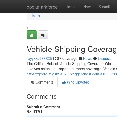
Home
bookmarkforce
Home
New
Submit
Home
1
Vehicle Shipping Coverag
royykka933335
87 days ago
News
Discuss
The Critical Role of Vehicle Shipping Coverage When t
involves selecting proper insurance coverage. Vehicle sh
https://georgiatigs834523.bloggerchest.com/41395708/
Comments
Who Upvoted
Comments
Submit a Comment
No HTML