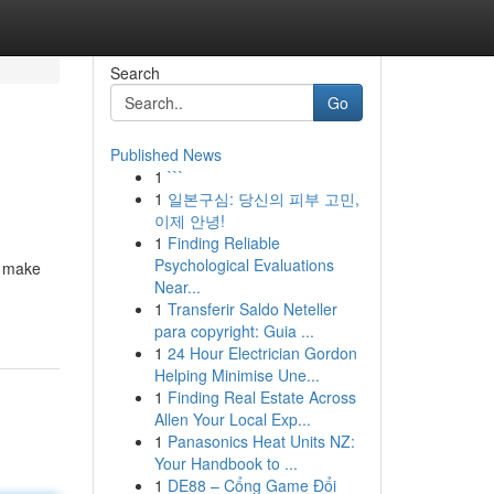
Search
Go
Published News
1
```
1
일본구심: 당신의 피부 고민,
이제 안녕!
1
Finding Reliable
Psychological Evaluations
l make
Near...
1
Transferir Saldo Neteller
para copyright: Guia ...
1
24 Hour Electrician Gordon
Helping Minimise Une...
1
Finding Real Estate Across
Allen Your Local Exp...
1
Panasonics Heat Units NZ:
Your Handbook to ...
1
DE88 – Cổng Game Đổi