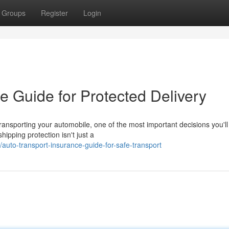
Groups
Register
Login
e Guide for Protected Delivery
ransporting your automobile, one of the most important decisions you'l
ipping protection isn't just a
auto-transport-insurance-guide-for-safe-transport