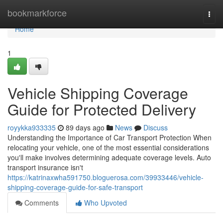
Home
bookmarkforce
Togg
navi
Home
1
Vehicle Shipping Coverage
Guide for Protected Delivery
royykka933335
89 days ago
News
Discuss
Understanding the Importance of Car Transport Protection When
relocating your vehicle, one of the most essential considerations
you'll make involves determining adequate coverage levels. Auto
transport insurance isn't
https://katrinaxwha591750.bloguerosa.com/39933446/vehicle-
shipping-coverage-guide-for-safe-transport
Comments
Who Upvoted