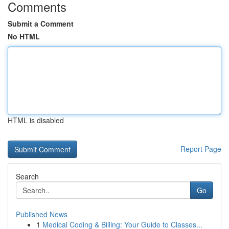
Comments
Submit a Comment
No HTML
HTML is disabled
Report Page
Search
Go
Published News
1
Medical Coding & Billing: Your Guide to Classes...