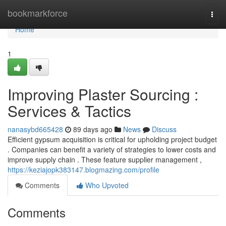
Home
bookmarkforce
Togg
navi
Home
1
Improving Plaster Sourcing :
Services & Tactics
nanasybd665428
89 days ago
News
Discuss
Efficient gypsum acquisition is critical for upholding project budget
. Companies can benefit a variety of strategies to lower costs and
improve supply chain . These feature supplier management ,
https://keziajopk383147.blogmazing.com/profile
Comments
Who Upvoted
Comments