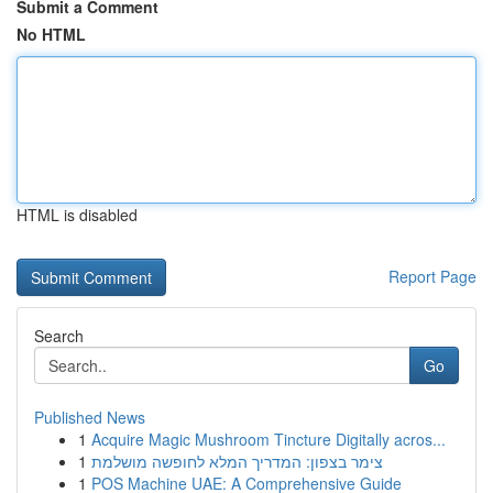
Submit a Comment
No HTML
HTML is disabled
Report Page
Search
Go
Published News
1
Acquire Magic Mushroom Tincture Digitally acros...
1
צימר בצפון: המדריך המלא לחופשה מושלמת
1
POS Machine UAE: A Comprehensive Guide