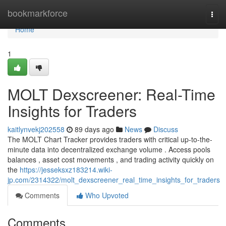
Home
bookmarkforce
Togg
navi
Home
1
MOLT Dexscreener: Real-Time
Insights for Traders
kaitlynvekj202558
89 days ago
News
Discuss
The MOLT Chart Tracker provides traders with critical up-to-the-
minute data into decentralized exchange volume . Access pools
balances , asset cost movements , and trading activity quickly on
the
https://jesseksxz183214.wiki-
jp.com/2314322/molt_dexscreener_real_time_insights_for_traders
Comments
Who Upvoted
Comments