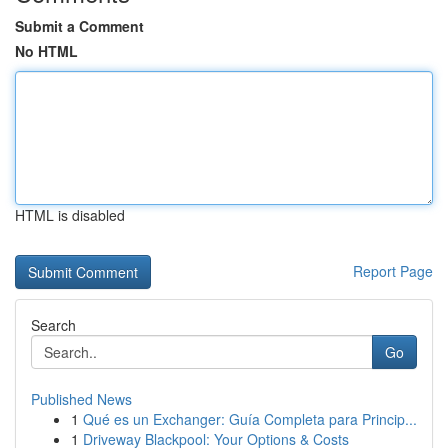
Submit a Comment
No HTML
HTML is disabled
Report Page
Search
Go
Published News
1
Qué es un Exchanger: Guía Completa para Princip...
1
Driveway Blackpool: Your Options & Costs