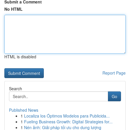
Submit a Comment
No HTML
HTML is disabled
Report Page
Search
Go
Published News
1
Localiza los Óptimos Modelos para Publicida...
1
Fueling Business Growth: Digital Strategies for...
1
Nén ảnh: Giải pháp tối ưu cho dung lượng