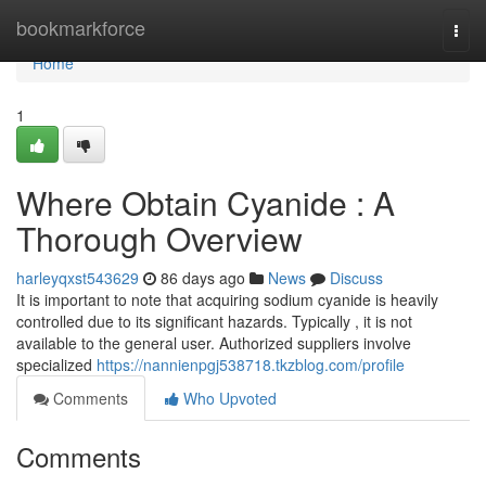
Home
bookmarkforce
Togg
navi
Home
1
Where Obtain Cyanide : A
Thorough Overview
harleyqxst543629
86 days ago
News
Discuss
It is important to note that acquiring sodium cyanide is heavily
controlled due to its significant hazards. Typically , it is not
available to the general user. Authorized suppliers involve
specialized
https://nannienpgj538718.tkzblog.com/profile
Comments
Who Upvoted
Comments