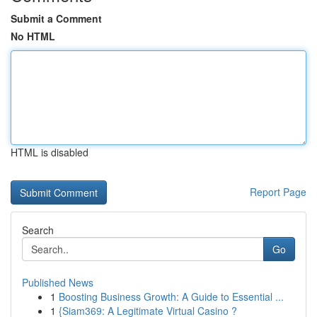
Submit a Comment
No HTML
HTML is disabled
Report Page
Search
Go
Published News
1
Boosting Business Growth: A Guide to Essential ...
1
{Siam369: A Legitimate Virtual Casino ?