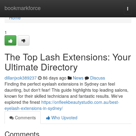
Home
bookmarkforce
Togg
navi
Home
1
The Top Lash Extensions: Your
Ultimate Directory
dillanjxok389237
86 days ago
News
Discuss
Finding the perfect eyelash extensions in Sydney can feel
daunting, but don't fear! This guide highlights top leading salons,
known for their skilled technicians and fantastic results. We've
explored the finest
https://onfleekbeautystudio.com.au/best-
eyelash-extensions-in-sydney/
Comments
Who Upvoted
Comments