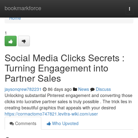
Home
bookmarkforce
Togg
navi
Home
1
Social Media Clicks Secrets :
Turning Engagement into
Partner Sales
jaysonqrew782231
86 days ago
News
Discuss
Unlocking substantial Pinterest engagement and converting those
clicks into lucrative partner sales is truly possible . The trick lies in
creating beautiful graphics that appeals with your desired
https://cormactomo747821.levitra-wiki.com/user
Comments
Who Upvoted