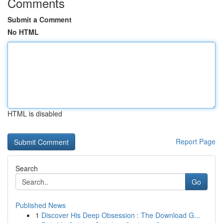
Comments
Submit a Comment
No HTML
HTML is disabled
Report Page
Search
Go
Published News
1
Discover His Deep Obsession : The Download G...