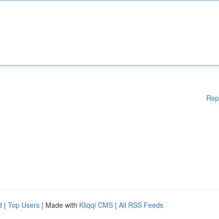
Rep
d
|
Top Users
| Made with
Kliqqi CMS
|
All RSS Feeds