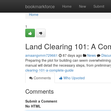
Home
bookmarkforce
Home
New
Submit
Home
1
Land Clearing 101: A Co
amaangvmm729661
87 days ago
News
Discu
Preparing the plot for building can seem overwhelming ,
manual will detail the necessary steps, from prelimin
clearing-101-a-complete-guide
Comments
Who Upvoted
Comments
Submit a Comment
No HTML