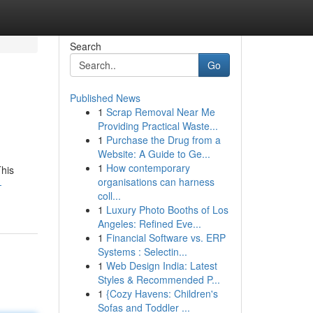
Search
Go
Published News
1
Scrap Removal Near Me
Providing Practical Waste...
1
Purchase the Drug from a
Website: A Guide to Ge...
1
How contemporary
This
organisations can harness
-
coll...
1
Luxury Photo Booths of Los
Angeles: Refined Eve...
1
Financial Software vs. ERP
Systems : Selectin...
1
Web Design India: Latest
Styles & Recommended P...
1
{Cozy Havens: Children's
Sofas and Toddler ...