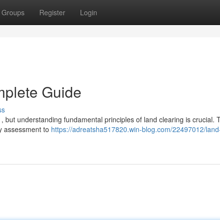
Groups
Register
Login
mplete Guide
ss
 but understanding fundamental principles of land clearing is crucial. 
ary assessment to
https://adreatsha517820.win-blog.com/22497012/land