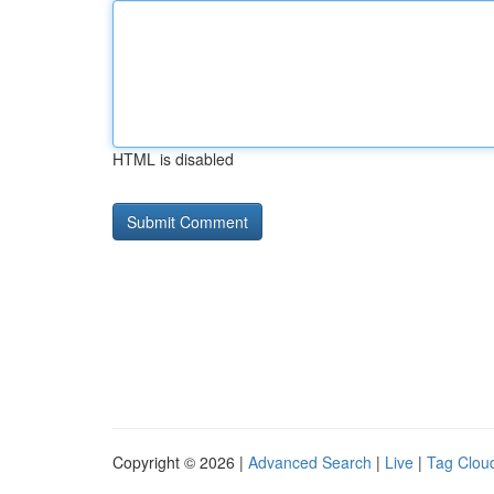
HTML is disabled
Copyright © 2026 |
Advanced Search
|
Live
|
Tag Clou