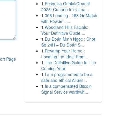
1
Pesquisa Genial/Quaest
2026: Cenário Inicial pa...
1
308 Loading : 168 Gr Match
with Powder -...
1
Woodland Hills Facials:
Your Definitive Guide ...
1
Dự Đoán Minh Ngọc : Chốt
Số 24H – Dự Đoán S...
1
Revamp Your Home :
Locating the Ideal Rem...
ort Page
1
The Definitive Guide to The
Coming Year
1
I am programmed to be a
safe and ethical AI ass...
1
Is a compensated Bitcoin
Signal Service worthwh...