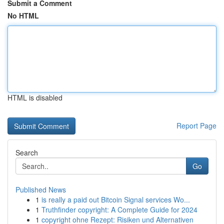
Submit a Comment
No HTML
HTML is disabled
Report Page
Search
Go
Published News
1
is really a paid out Bitcoin Signal services Wo...
1
Truthfinder copyright: A Complete Guide for 2024
1
copyright ohne Rezept: Risiken und Alternativen