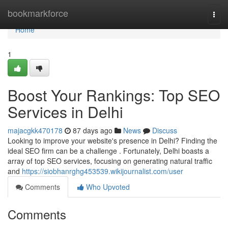
Home
bookmarkforce
Togg
navi
Home
1
Boost Your Rankings: Top SEO
Services in Delhi
majacgkk470178
87 days ago
News
Discuss
Looking to improve your website's presence in Delhi? Finding the
ideal SEO firm can be a challenge . Fortunately, Delhi boasts a
array of top SEO services, focusing on generating natural traffic
and
https://siobhanrghg453539.wikijournalist.com/user
Comments
Who Upvoted
Comments