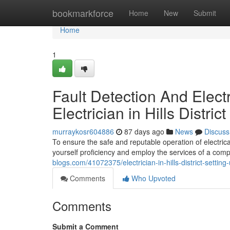
Home
bookmarkforce
Home
New
Submit
Home
1
Fault Detection And Elect
Electrician in Hills Distric
murraykosr604886
87 days ago
News
Discuss
To ensure the safe and reputable operation of electric
yourself proficiency and employ the services of a compe
blogs.com/41072375/electrician-in-hills-district-setti
Comments
Who Upvoted
Comments
Submit a Comment