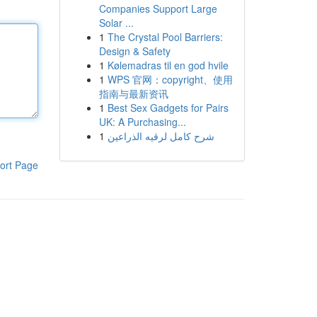
Companies Support Large
Solar ...
1
The Crystal Pool Barriers:
Design & Safety
1
Kølemadras til en god hvile
1
WPS 官网：copyright、使用
指南与最新资讯
1
Best Sex Gadgets for Pairs
UK: A Purchasing...
1
شرح كامل لرقيه الذراعين
ort Page