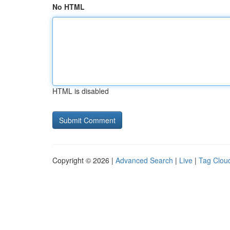
No HTML
HTML is disabled
Copyright © 2026 |
Advanced Search
|
Live
|
Tag Clou