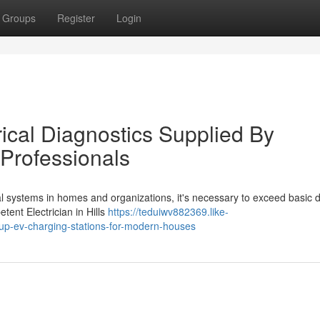
Groups
Register
Login
rical Diagnostics Supplied By
t Professionals
al systems in homes and organizations, it's necessary to exceed basic d
tent Electrician in Hills
https://teduiwv882369.like-
ng-up-ev-charging-stations-for-modern-houses