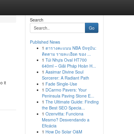
Search
Go
Published News
1
ตารางคะแนน NBA ปัจจุบัน:
ติดตาม รายละเอียด ของ ...
1
Túi Nhựa Oval HT700
640ml – Giải Pháp Hoàn H...
1
Aasimar Divine Soul
Sorcerer: A Radiant Path
o it
1
Fade Single-Use
1
DCarmo Pavers: Your
Peninsula Paving Stone E...
1
The Ultimate Guide: Finding
the Best SEO Specia...
1
Ozenvitta: Funciona
Mesmo? Desvendando a
Eficácia
1
How Do Solar O&M