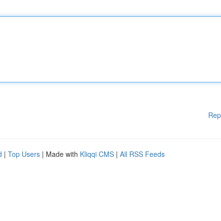
Rep
d
|
Top Users
| Made with
Kliqqi CMS
|
All RSS Feeds