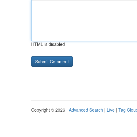
HTML is disabled
Copyright © 2026 |
Advanced Search
|
Live
|
Tag Clou