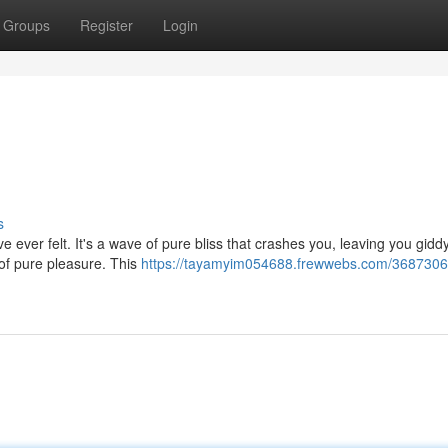
Groups
Register
Login
s
've ever felt. It's a wave of pure bliss that crashes you, leaving you giddy
 of pure pleasure. This
https://tayamyim054688.frewwebs.com/3687306