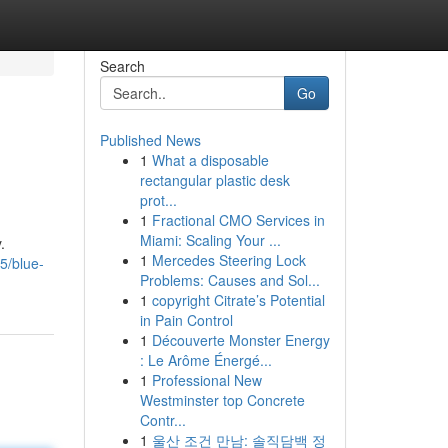
Search
Go
Published News
1
What a disposable
rectangular plastic desk
prot...
1
Fractional CMO Services in
Miami: Scaling Your ...
.
1
Mercedes Steering Lock
5/blue-
Problems: Causes and Sol...
1
copyright Citrate’s Potential
in Pain Control
1
Découverte Monster Energy
: Le Arôme Énergé...
1
Professional New
Westminster top Concrete
Contr...
1
울산 조건 만남: 솔직담백 정