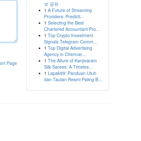
보 공유
1
A Future of Streaming
Providers: Predicti...
1
Selecting the Best
Chartered Accountant Pro...
1
Top Crypto Investment
Signals Telegram Comm...
1
Top Digital Advertising
Agency in Chennai:...
1
The Allure of Kanjivaram
ort Page
Silk Sarees: A Timeles...
1
Lapak99: Panduan Utuh
dan Tautan Resmi Paling B...