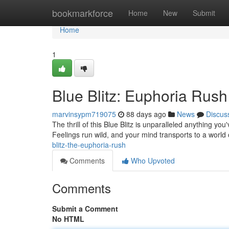
Home
bookmarkforce
Home
New
Submit
Home
1
Blue Blitz: Euphoria Rush
marvinsypm719075
88 days ago
News
Discus
The thrill of this Blue Blitz is unparalleled anything you
Feelings run wild, and your mind transports to a world
blitz-the-euphoria-rush
Comments
Who Upvoted
Comments
Submit a Comment
No HTML