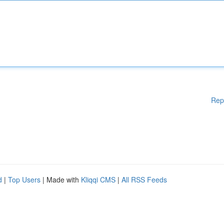
Rep
d
|
Top Users
| Made with
Kliqqi CMS
|
All RSS Feeds