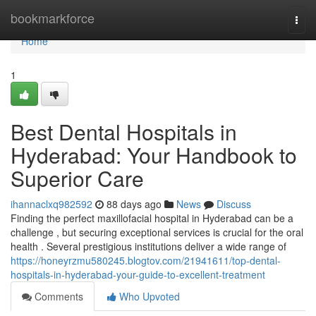
Home
bookmarkforce
Togg
navi
Home
1
Best Dental Hospitals in
Hyderabad: Your Handbook to
Superior Care
ihannaclxq982592
88 days ago
News
Discuss
Finding the perfect maxillofacial hospital in Hyderabad can be a
challenge , but securing exceptional services is crucial for the oral
health . Several prestigious institutions deliver a wide range of
https://honeyrzmu580245.blogtov.com/21941611/top-dental-
hospitals-in-hyderabad-your-guide-to-excellent-treatment
Comments
Who Upvoted