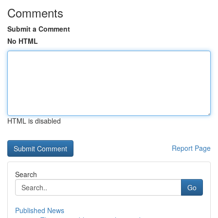
Comments
Submit a Comment
No HTML
HTML is disabled
Report Page
Search
Go
Published News